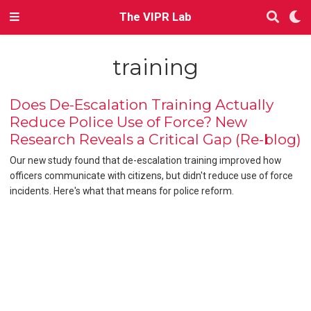
The VIPR Lab
training
Does De-Escalation Training Actually
Reduce Police Use of Force? New
Research Reveals a Critical Gap (Re-blog)
Our new study found that de-escalation training improved how
officers communicate with citizens, but didn't reduce use of force
incidents. Here's what that means for police reform.