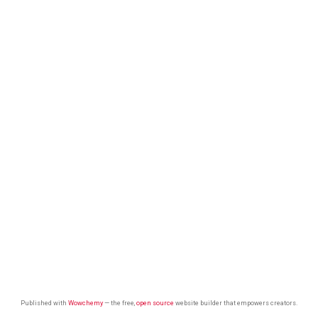
Published with
Wowchemy
— the free,
open source
website builder that empowers creators.