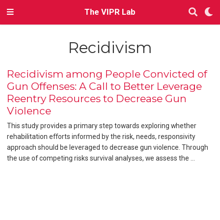
The VIPR Lab
Recidivism
Recidivism among People Convicted of
Gun Offenses: A Call to Better Leverage
Reentry Resources to Decrease Gun
Violence
This study provides a primary step towards exploring whether
rehabilitation efforts informed by the risk, needs, responsivity
approach should be leveraged to decrease gun violence. Through
the use of competing risks survival analyses, we assess the …