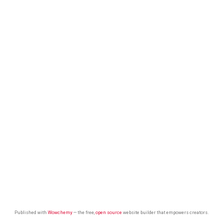
Published with
Wowchemy
— the free,
open source
website builder that empowers creators.