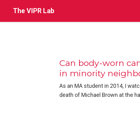
The VIPR Lab
Can body-worn came
in minority neigh
As an MA student in 2014, I watc
death of Michael Brown at the ha