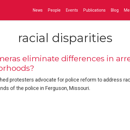
News
People
Events
Publications
Blog
Me
racial disparities
ras eliminate differences in arre
borhoods?
hed protesters advocate for police reform to address racia
nds of the police in Ferguson, Missouri.