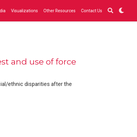
dia
Visualizations
Other Resources
Contact Us
st and use of force
l/ethnic disparities after the