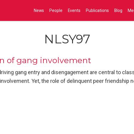
News
People
Events
Publications
Blog
Me
NLSY97
on of gang involvement
riving gang entry and disengagement are central to cla
involvement. Yet, the role of delinquent peer friendship 