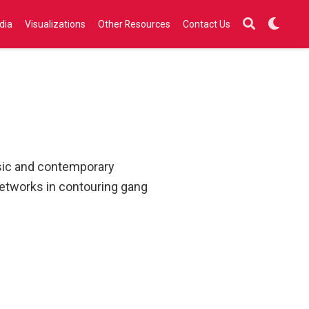
dia
Visualizations
Other Resources
Contact Us
ssic and contemporary
networks in contouring gang