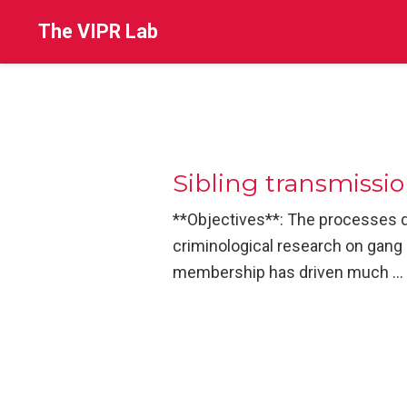
The VIPR Lab
Sibling transmissi
**Objectives**: The processes d
criminological research on gang 
membership has driven much …