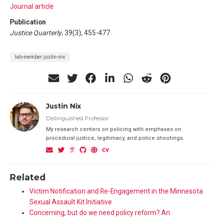
Journal article
Publication
Justice Quarterly
, 39(3), 455-477
lab-member:justin-nix
Justin Nix
Distinguished Professor
My research centers on policing with emphases on
procedural justice, legitimacy, and police shootings.
Related
Victim Notification and Re-Engagement in the Minnesota
Sexual Assault Kit Initiative
Concerning, but do we need policy reform? An