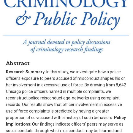
Abstract
Research Summary
: In this study, we investigate how a police
officer’s exposure to peers accused of misconduct shapes his or
her involvement in excessive use of force. By drawing from 8,642
Chicago police officers named in multiple complaints, we
reconstruct police misconduct ego-networks using complaint
records. Our results show that officer involvement in excessive
use of force complaints is predicted by having a greater
proportion of co-accused with a history of such behaviors.
Policy
Implications
: Our findings indicate officers’ peers may serve as
social conduits through which misconduct may be learned and