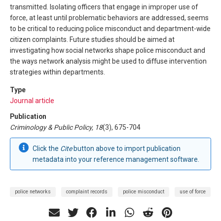
transmitted. Isolating officers that engage in improper use of
force, at least until problematic behaviors are addressed, seems
to be critical to reducing police misconduct and department-wide
citizen complaints. Future studies should be aimed at
investigating how social networks shape police misconduct and
the ways network analysis might be used to diffuse intervention
strategies within departments.
Type
Journal article
Publication
Criminology & Public Policy, 18
(3), 675-704
Click the
Cite
button above to import publication
metadata into your reference management software.
police networks
complaint records
police misconduct
use of force