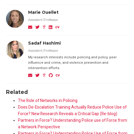
Marie Ouellet
Assistant Professor
Sadaf Hashimi
Assistant Professor
My research interests include policing and policy, peer
influence and crime, and violence prevention and
intervention efforts.
Related
The Role of Networks in Policing
Does De-Escalation Training Actually Reduce Police Use of
Force? New Research Reveals a Critical Gap (Re-blog)
Partners in Force? Understanding Police use of Force from
a Network Perspective
Partners in Force? Understanding Police Use of Force from