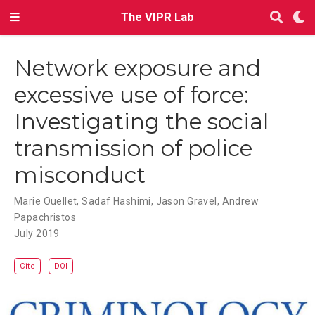
The VIPR Lab
Network exposure and
excessive use of force:
Investigating the social
transmission of police
misconduct
Marie Ouellet
,
Sadaf Hashimi
,
Jason Gravel
,
Andrew
Papachristos
July 2019
Cite
DOI