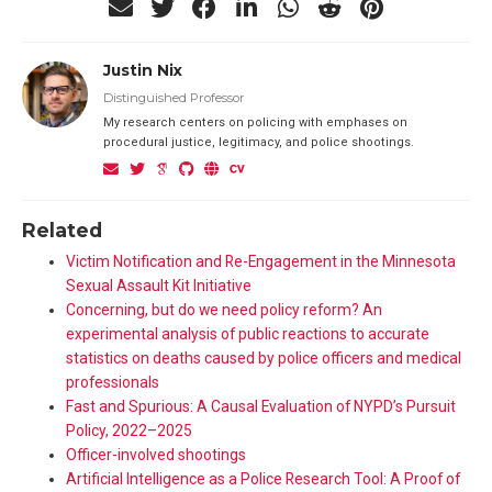
Justin Nix
Distinguished Professor
My research centers on policing with emphases on
procedural justice, legitimacy, and police shootings.
Related
Victim Notification and Re-Engagement in the Minnesota
Sexual Assault Kit Initiative
Concerning, but do we need policy reform? An
experimental analysis of public reactions to accurate
statistics on deaths caused by police officers and medical
professionals
Fast and Spurious: A Causal Evaluation of NYPD’s Pursuit
Policy, 2022–2025
Officer-involved shootings
Artificial Intelligence as a Police Research Tool: A Proof of