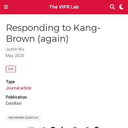
The VIPR Lab
Responding to Kang-
Brown (again)
Justin Nix
May 2025
DOI
Type
Journal article
Publication
CrimRxiv
lab-member:justin-nix