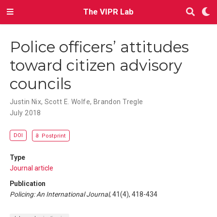
The VIPR Lab
Police officers’ attitudes
toward citizen advisory
councils
Justin Nix
,
Scott E. Wolfe
,
Brandon Tregle
July 2018
DOI
Postprint
Type
Journal article
Publication
Policing: An International Journal
, 41(4), 418-434