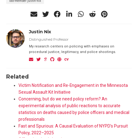
lab-member:justin-nix
Justin Nix
Distinguished Professor
My research centers on policing with emphases on
procedural justice, legitimacy, and police shootings.
Related
Victim Notification and Re-Engagement in the Minnesota
Sexual Assault Kit Initiative
Concerning, but do we need policy reform? An
experimental analysis of public reactions to accurate
statistics on deaths caused by police officers and medical
professionals
Fast and Spurious: A Causal Evaluation of NYPD’s Pursuit
Policy, 2022–2025