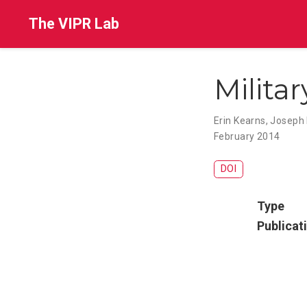
The VIPR Lab
Militar
Erin Kearns
,
Joseph 
February 2014
DOI
Type
Publicat