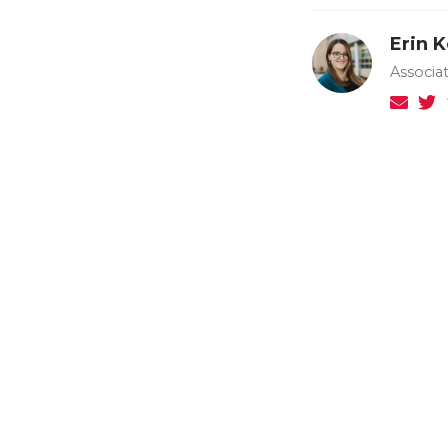
Erin 
Associa