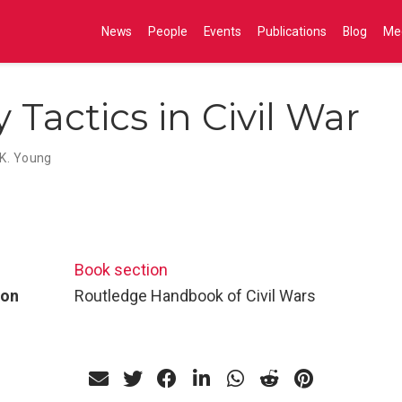
News
People
Events
Publications
Blog
Me
y Tactics in Civil War
K. Young
Book section
ion
Routledge Handbook of Civil Wars