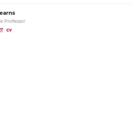
Kearns
te Professor