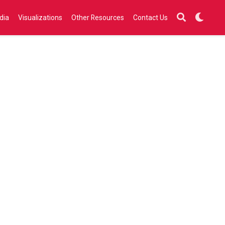
dia
Visualizations
Other Resources
Contact Us