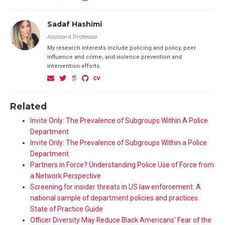
Sadaf Hashimi
Assistant Professor
My research interests include policing and policy, peer
influence and crime, and violence prevention and
intervention efforts.
Related
Invite Only: The Prevalence of Subgroups Within A Police
Department
Invite Only: The Prevalence of Subgroups Within a Police
Department
Partners in Force? Understanding Police Use of Force from
a Network Perspective
Screening for insider threats in US law enforcement: A
national sample of department policies and practices.
State of Practice Guide
Officer Diversity May Reduce Black Americans’ Fear of the