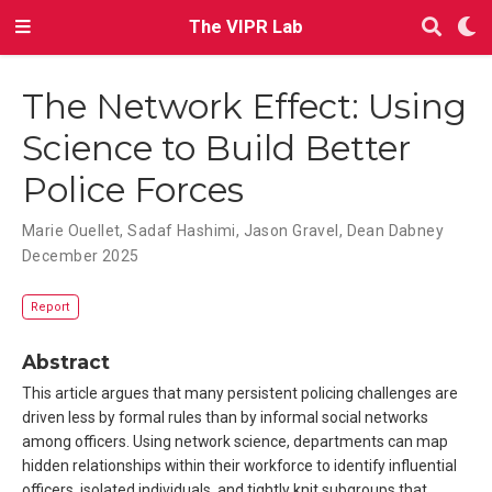
The VIPR Lab
The Network Effect: Using
Science to Build Better
Police Forces
Marie Ouellet
,
Sadaf Hashimi
,
Jason Gravel
,
Dean Dabney
December 2025
Report
Abstract
This article argues that many persistent policing challenges are
driven less by formal rules than by informal social networks
among officers. Using network science, departments can map
hidden relationships within their workforce to identify influential
officers, isolated individuals, and tightly knit subgroups that