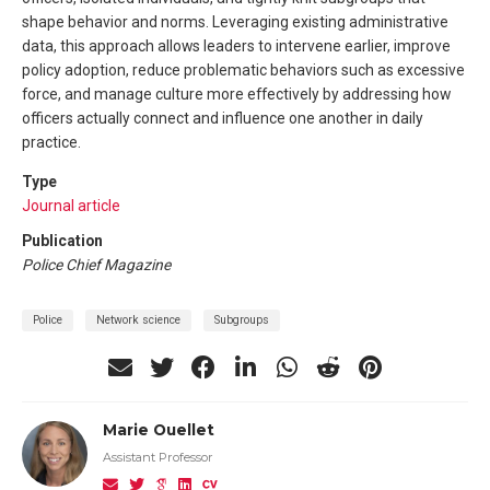
shape behavior and norms. Leveraging existing administrative
data, this approach allows leaders to intervene earlier, improve
policy adoption, reduce problematic behaviors such as excessive
force, and manage culture more effectively by addressing how
officers actually connect and influence one another in daily
practice.
Type
Journal article
Publication
Police Chief Magazine
Police
Network science
Subgroups
Marie Ouellet
Assistant Professor