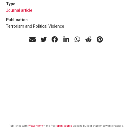
Type
Journal article
Publication
Terrorism and Political Violence
Published with
Wowchemy
— the free,
open source
website builder that empowers creators.