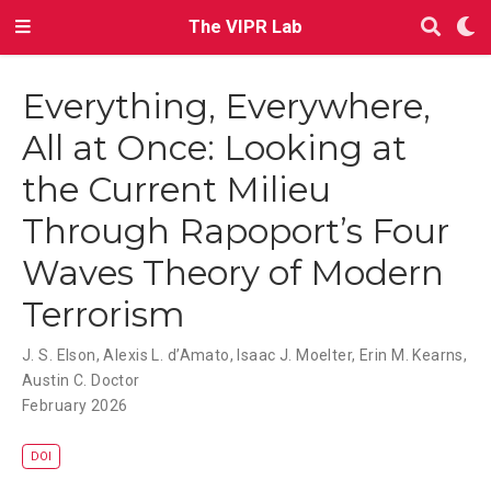
The VIPR Lab
Everything, Everywhere,
All at Once: Looking at
the Current Milieu
Through Rapoport’s Four
Waves Theory of Modern
Terrorism
J. S. Elson
,
Alexis L. d’Amato
,
Isaac J. Moelter
,
Erin M. Kearns
,
Austin C. Doctor
February 2026
DOI