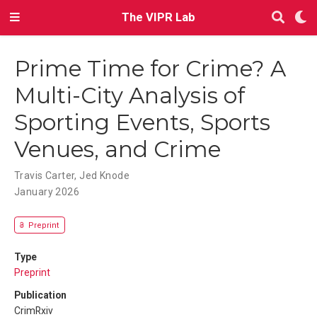
The VIPR Lab
Prime Time for Crime? A
Multi-City Analysis of
Sporting Events, Sports
Venues, and Crime
Travis Carter
,
Jed Knode
January 2026
Preprint
Type
Preprint
Publication
CrimRxiv