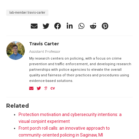
lab-member:travis-carter
Travis Carter
Assistant Professor
My research centers on policing, with a focus on crime
prevention and traffic enforcement, and developing research
partnerships with police agencies to elevate the overall
quality and fairness of their practices and procedures using
evidence-based solutions.
Related
Protection motivation and cybersecurity intentions: a
visual conjoint experiment
Front porch roll calls: an innovative approach to
community-oriented policing in Saginaw, MI