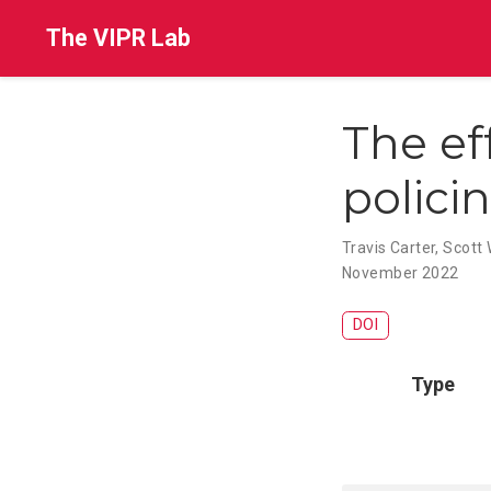
The VIPR Lab
The ef
polici
Travis Carter
,
Scott 
November 2022
DOI
Type