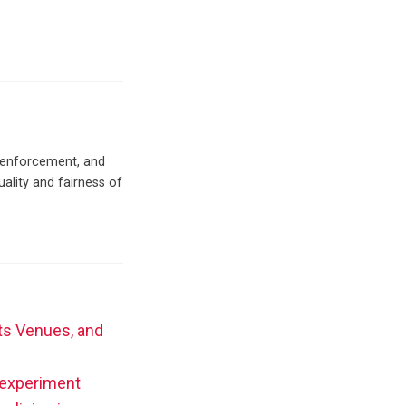
c enforcement, and
uality and fairness of
rts Venues, and
t experiment