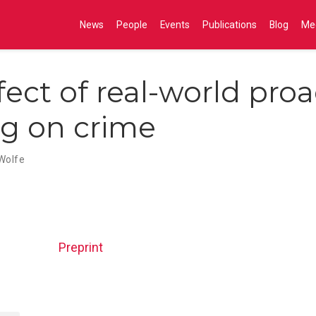
News
People
Events
Publications
Blog
Me
fect of real-world proa
ng on crime
Wolfe
Preprint