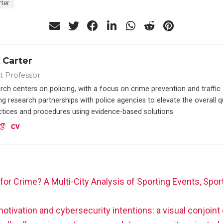
ter
 Carter
nt Professor
rch centers on policing, with a focus on crime prevention and traffi
g research partnerships with police agencies to elevate the overall q
actices and procedures using evidence-based solutions.
for Crime? A Multi-City Analysis of Sporting Events, Spo
otivation and cybersecurity intentions: a visual conjoin