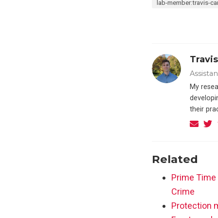
lab-member:travis-car
Travis
Assista
My resea
developin
their pr
Related
Prime Time 
Crime
Protection m