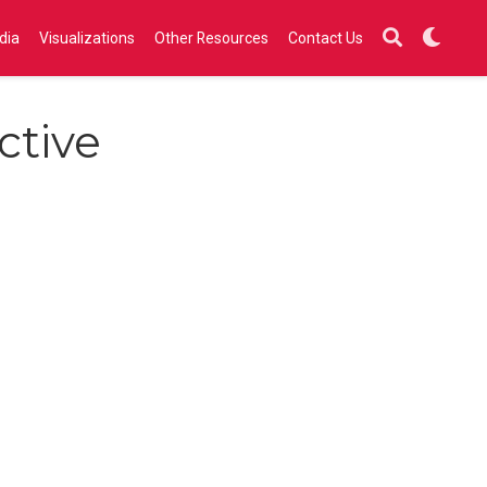
dia
Visualizations
Other Resources
Contact Us
ctive