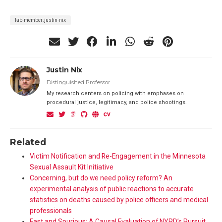
lab-member:justin-nix
Justin Nix
Distinguished Professor
My research centers on policing with emphases on
procedural justice, legitimacy, and police shootings.
Related
Victim Notification and Re-Engagement in the Minnesota
Sexual Assault Kit Initiative
Concerning, but do we need policy reform? An
experimental analysis of public reactions to accurate
statistics on deaths caused by police officers and medical
professionals
Fast and Spurious: A Causal Evaluation of NYPD’s Pursuit