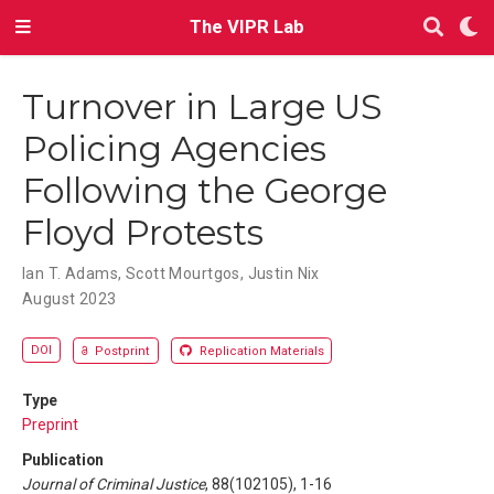
The VIPR Lab
Turnover in Large US
Policing Agencies
Following the George
Floyd Protests
Ian T. Adams
,
Scott Mourtgos
,
Justin Nix
August 2023
DOI
Postprint
Replication Materials
Type
Preprint
Publication
Journal of Criminal Justice
, 88(102105), 1-16