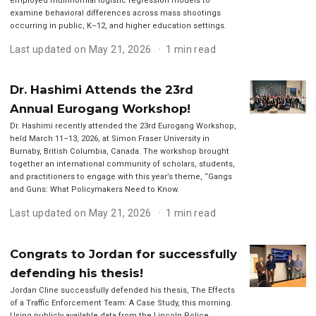
employed multinomial logistic regression models to
examine behavioral differences across mass shootings
occurring in public, K–12, and higher education settings.
Last updated on May 21, 2026
1 min read
Dr. Hashimi Attends the 23rd
Annual Eurogang Workshop!
Dr. Hashimi recently attended the 23rd Eurogang Workshop,
held March 11–13, 2026, at Simon Fraser University in
Burnaby, British Columbia, Canada. The workshop brought
together an international community of scholars, students,
and practitioners to engage with this year’s theme, “Gangs
and Guns: What Policymakers Need to Know.
Last updated on May 21, 2026
1 min read
Congrats to Jordan for successfully
defending his thesis!
Jordan Cline successfully defended his thesis, The Effects
of a Traffic Enforcement Team: A Case Study, this morning.
Using publicly available data from the Lincoln Police