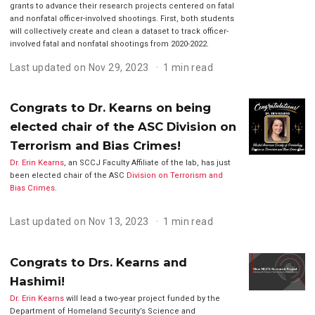
grants to advance their research projects centered on fatal
and nonfatal officer-involved shootings. First, both students
will collectively create and clean a dataset to track officer-
involved fatal and nonfatal shootings from 2020-2022.
Last updated on Nov 29, 2023
1 min read
Congrats to Dr. Kearns on being
elected chair of the ASC Division on
Terrorism and Bias Crimes!
Dr. Erin Kearns
, an SCCJ Faculty Affiliate of the lab, has just
been elected chair of the ASC
Division on Terrorism and
Bias Crimes
.
Last updated on Nov 13, 2023
1 min read
Congrats to Drs. Kearns and
Hashimi!
Dr. Erin Kearns
will lead a two-year project funded by the
Department of Homeland Security’s Science and