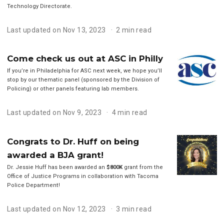
Technology Directorate.
Last updated on Nov 13, 2023
2 min read
Come check us out at ASC in Philly
If you’re in Philadelphia for ASC next week, we hope you’ll
stop by our thematic panel (sponsored by the Division of
Policing) or other panels featuring lab members.
Last updated on Nov 9, 2023
4 min read
Congrats to Dr. Huff on being
awarded a BJA grant!
Dr. Jessie Huff has been awarded an
$800K
grant from the
Office of Justice Programs in collaboration with Tacoma
Police Department!
Last updated on Nov 12, 2023
3 min read