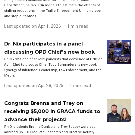
Department, he ran ITSA models to estimate the effects of
staffing reductions in the Traffic Enforcement Unit on stops
and stop outcomes.
Last updated on Apr 1, 2026
1 min read
Dr. Nix participates in a panel
discussing OPD Chief's new book
Dr. Nix was one of several panelists that convened at UNO on
April 22nd to discuss Chief Todd Schmaderer’s new book,
Synergy of Influence: Leadership, Law Enforcement, and the
Media.
Last updated on Apr 28, 2025
1 min read
Congrats Brenna and Trey on
receiving $5,000 in GRACA funds to
advance their projects!
Ph.D. students Brenna Dunlap and Trey Bussey were each
awarded $5,000 Graduate Research and Creative Activity