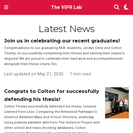
The VIPR Lab
Latest News
Join us in celebrating our recent graduates!
Congratulations to our graduating M.A. students, Jordan Cline and Colton
Tinsley, on successfully completing their theses and earning their master’s
degrees! We are proud to celebrate their hard work and accomplishments
alongside their thesis chairs, Drs.
Last updated on May 21, 2026
1 min read
Congrats to Colton for successfully
defending his thesis!
Colton Tinsley successfully defended his thesis, Lessons
Learned from Loss: Comparing the Behavioral Pathways to
Violence Between Mass and School Shooters, yesterday.
Using publicly available data from The Violence Project and
other school and mass shooting databases, Colton