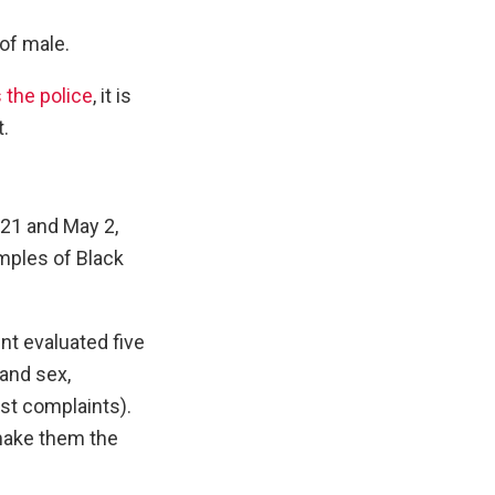
of male.
 the police
, it is
t.
21 and May 2,
mples of Black
nt evaluated five
 and sex,
st complaints).
 make them the