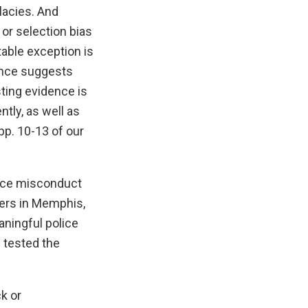
lacies. And
 or selection bias
table exception is
dence suggests
sting evidence is
tly, as well as
pp. 10-13 of our
lice misconduct
cers in Memphis,
aningful police
 tested the
k or