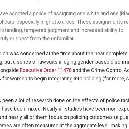
ave adopted a policy of assigning one white and one [Bla
rol cars, especially in ghetto areas. These assignments re
erstanding, tempered judgment and increased ability to
truly suspect from the unfamiliar.
ion was concerned at the time about the near complete
, but a series of lawsuits alleging gender-based discrimi
alongside
Executive Order 11478
and the Crime Control Ac
for women to begin integrating into policing (for more, 
been a lot of research done on the effects of police rac
gs have been mixed. Nearly all studies have been non-exp
and nearly all of them focus on policing outcomes (e.g., a
mes are often measured at the aggregate level, making it 