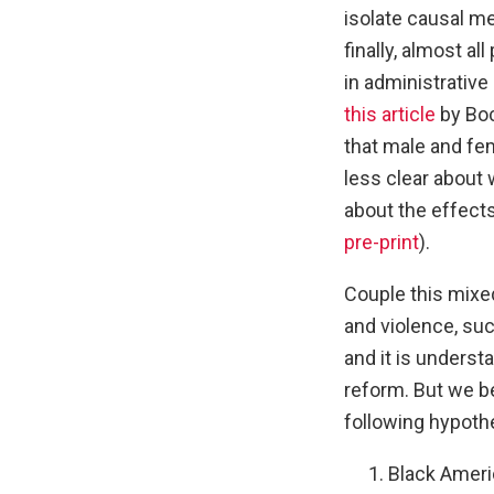
isolate causal m
finally, almost al
in administrative
this article
by Boc
that male and fem
less clear about 
about the effects
pre-print
).
Couple this mixe
and violence, suc
and it is unders
reform. But we be
following hypoth
Black Americ