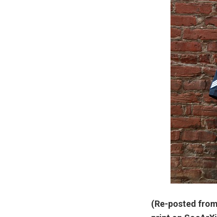
(Re-posted from 