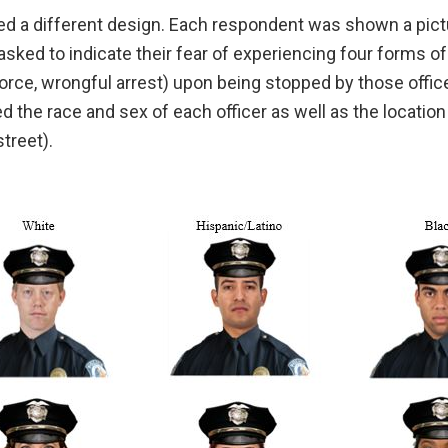
d a different design. Each respondent was shown a pictu
asked to indicate their fear of experiencing four forms 
force, wrongful arrest) upon being stopped by those offic
 the race and sex of each officer as well as the location
treet).