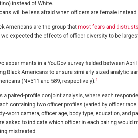
ino) instead of White.
ans will be less afraid when officers are female instead 
k Americans are the group that
most fears and distrusts
e expected the effects of officer diversity to be larges
experiments in a YouGov survey fielded between April 
ng Black Americans to ensure similarly sized analytic sa
1
ericans (N=511 and 589, respectively).
 a paired-profile conjoint analysis, where each responde
ach containing two officer profiles (varied by officer race
y-worn camera, officer age, body type, education, and pa
 asked to indicate which officer in each pairing would
ing mistreated.