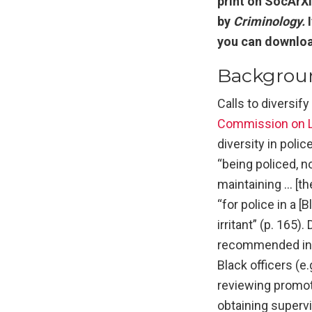
print on SocArXi
by
Criminology.
you can download
Backgrou
Calls to diversif
Commission on L
diversity in poli
“being policed, n
maintaining … [th
“for police in a 
irritant” (p. 165)
recommended inten
Black officers (e
reviewing promoti
obtaining superv