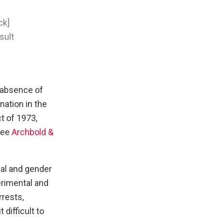
ck]
sult
 absence of
nation in the
t of 1973,
see
Archbold &
ial and gender
erimental and
rrests,
difficult to