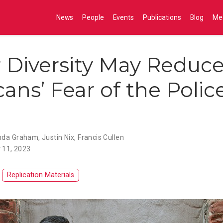
News
People
Events
Publications
Blog
Me
r Diversity May Reduc
ans’ Fear of the Polic
da Graham
,
Justin Nix
,
Francis Cullen
 11, 2023
Replication Materials