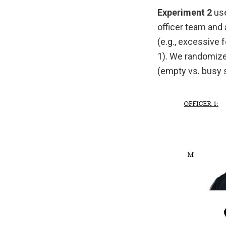
Experiment 2
use
officer team and 
(e.g., excessive 
1). We randomized
(empty vs. busy s