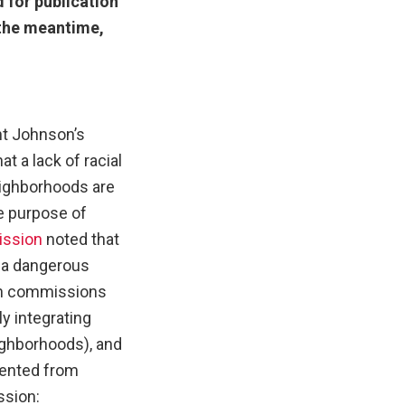
 for publication
n the meantime,
ent Johnson’s
t a lack of racial
eighborhoods are
he purpose of
ission
noted that
s a dangerous
th commissions
y integrating
eighborhoods), and
evented from
ssion: