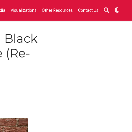
dia
Visualizations
Other Resources
Contact Us
e Black
e (Re-