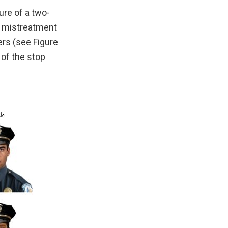
re of a two-
of mistreatment
ers (see Figure
 of the stop