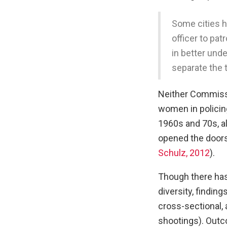
Some cities h
officer to pat
in better und
separate the 
Neither Commiss
women in policing
1960s and 70s, 
opened the doors 
Schulz, 2012
).
Though there has 
diversity, findin
cross-sectional, 
shootings). Outco