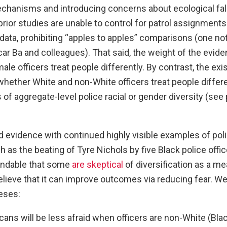
echanisms and introducing concerns about ecological fal
l prior studies are unable to control for patrol assignments
 data, prohibiting “apples to apples” comparisons (one no
ar Ba and colleagues). That said, the weight of the evi
ale officers treat people differently. By contrast, the exi
whether White and non-White officers treat people differen
 of aggregate-level police racial or gender diversity (see 
d evidence with continued highly visible examples of po
h as the beating of Tyre Nichols by five Black police offi
tandable that some
are skeptical
of diversification as a me
lieve that it can improve outcomes via reducing fear. We
eses:
ans will be less afraid when officers are non-White (Blac