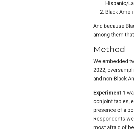
Hispanic/Lat
Black Americ
And because Blac
among them that w
Method
We embedded two 
2022, oversampli
and non-Black Am
Experiment 1
was
conjoint tables, e
presence of a bod
Respondents were
most afraid of be