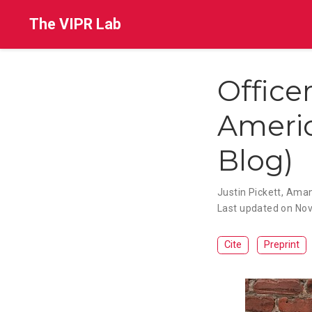
The VIPR Lab
Office
Americ
Blog)
Justin Pickett
,
Aman
Last updated on Nov
Cite
Preprint