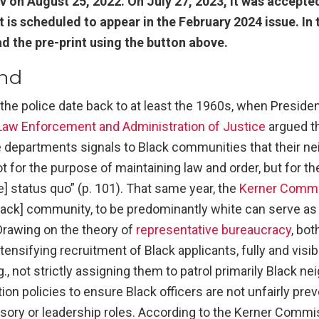
v on August 25, 2022. On July 27, 2023, it was accepted
It is scheduled to appear in the February 2024 issue. I
 the pre-print using the button above.
nd
y the police date back to at least the 1960s, when Presid
aw Enforcement and Administration of Justice
argued tha
ce departments signals to Black communities that their n
ot for the purpose of maintaining law and order, but for t
e] status quo” (p. 101). That same year, the
Kerner Comm
[Black] community, to be predominantly white can serve a
. Drawing on the theory of
representative bureaucracy
, bo
sifying recruitment of Black applicants, fully and visibl
.g., not strictly assigning them to patrol primarily Black n
on policies to ensure Black officers are not unfairly pr
isory or leadership roles. According to the Kerner Commi