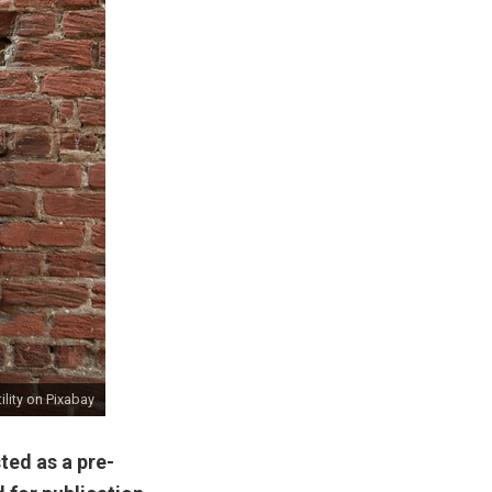
lity
on Pixabay
ted as a pre-