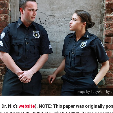
Image
by
BodyWorn by Uti
Dr. Nix’s
website
). NOTE: This paper was originally pos