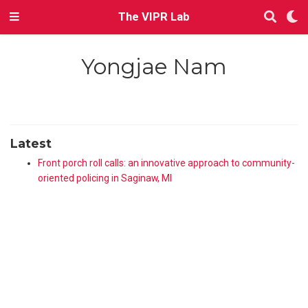
The VIPR Lab
Yongjae Nam
Latest
Front porch roll calls: an innovative approach to community-
oriented policing in Saginaw, MI