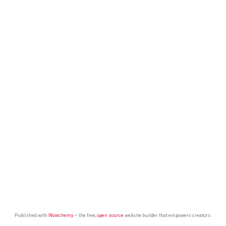
Published with
Wowchemy
— the free,
open source
website builder that empowers creators.