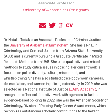
Associate Professor
University of Alabama at Birmingham
Dr. Natalie Todak is an Associate Professor of Criminal Justice at
the
University of Alabama at Birmingham
. She has a Ph.D. in
Criminology and Criminal Justice from Arizona State University
(ASU) and is currently pursuing a Graduate Certificate in Mixed
Research Methods from UAB. She uses qualitative and mixed
methods to study critical issues in policing. Her current work is
focused on police diversity, culture, misconduct, and
whistleblowing. She has also studied police body-worn cameras,
de-escalation, and women in policing extensively. In 2019, she was
selected as a National Institute of Justice
LEADS Academic
, in
recognition of her collaborative work with agencies to further
evidence-based policing. In 2022, she was the American Society of
Criminology, Division of Policing, Early Career Award winner, which
recognizes outstanding scholarly contributions to the field of