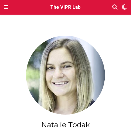
The VIPR Lab
Natalie Todak