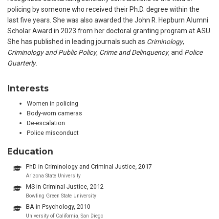
policing by someone who received their Ph.D. degree within the
last five years. She was also awarded the John R. Hepburn Alumni
Scholar Award in 2023 from her doctoral granting program at ASU.
She has published in leading journals such as
Criminology
,
Criminology and Public Policy
,
Crime and Delinquency
, and
Police
Quarterly
.
Interests
Women in policing
Body-worn cameras
De-escalation
Police misconduct
Education
PhD in Criminology and Criminal Justice, 2017
Arizona State University
MS in Criminal Justice, 2012
Bowling Green State University
BA in Psychology, 2010
University of California, San Diego