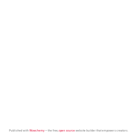
Published with
Wowchemy
— the free,
open source
website builder that empowers creators.