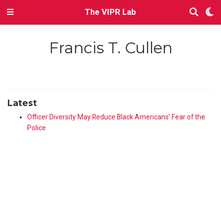
The VIPR Lab
Francis T. Cullen
Latest
Officer Diversity May Reduce Black Americans’ Fear of the
Police